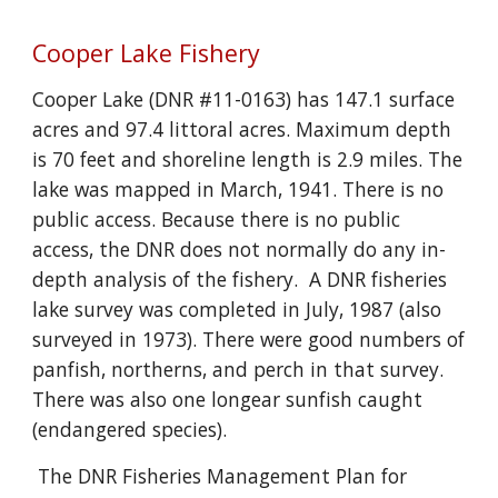
Cooper Lake Fishery
Cooper Lake (DNR #11-0163) has 147.1 surface
acres and 97.4 littoral acres. Maximum depth
is 70 feet and shoreline length is 2.9 miles. The
lake was mapped in March, 1941. There is no
public access. Because there is no public
access, the DNR does not normally do any in-
depth analysis of the fishery. A DNR fisheries
lake survey was completed in July, 1987 (also
surveyed in 1973). There were good numbers of
panfish, northerns, and perch in that survey.
There was also one longear sunfish caught
(endangered species).
The DNR Fisheries Management Plan for