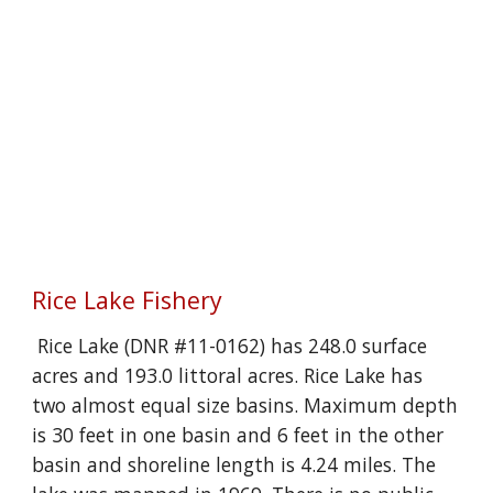
Rice Lake Fishery
Rice Lake (DNR #11-0162) has 248.0 surface
acres and 193.0 littoral acres. Rice Lake has
two almost equal size basins. Maximum depth
is 30 feet in one basin and 6 feet in the other
basin and shoreline length is 4.24 miles. The