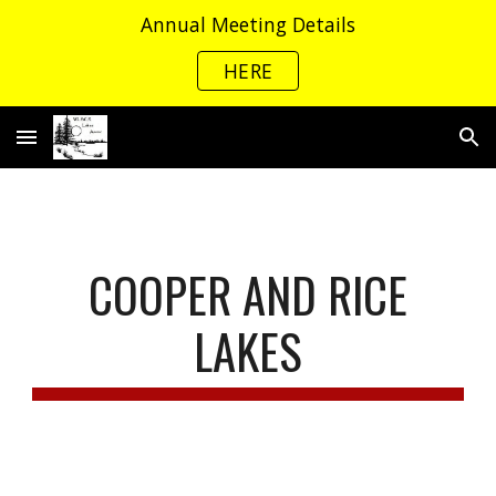
Annual Meeting Details
Skip to main content
Skip to navigation
HERE
COOPER AND RICE
LAKES