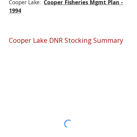
Cooper Lake:
Cooper Fisheries Mgmt Plan -
1994
Cooper Lake DNR Stocking Summary