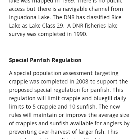
lake was mapped in 1969. There is no public
access but there is a navigable channel from
Inguadona Lake. The DNR has classified Rice
Lake as Lake Class 29. A DNR fisheries lake
survey was completed in 1990.
Special Panfish Regulation
A special population assessment targeting
crappie was completed in 2008 to support the
proposed special regulation for panfish. This
regulation will limit crappie and bluegill daily
limits to 5 crappie and 10 sunfish. The new
rules will maintain or improve the average size
of crappies and sunfish available for anglers by
preventing over-harvest of larger fish. This