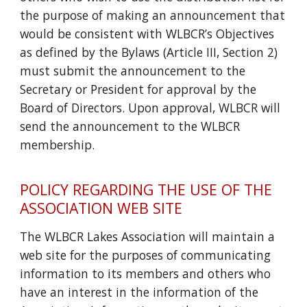
the purpose of making an announcement that
would be consistent with WLBCR’s Objectives
as defined by the Bylaws (Article III, Section 2)
must submit the announcement to the
Secretary or President for approval by the
Board of Directors. Upon approval, WLBCR will
send the announcement to the WLBCR
membership.
POLICY REGARDING THE USE OF THE
ASSOCIATION WEB SITE
The WLBCR Lakes Association will maintain a
web site for the purposes of communicating
information to its members and others who
have an interest in the information of the