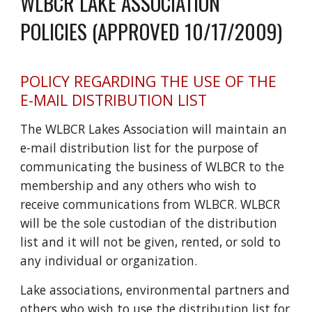
WLBCR LAKE ASSOCIATION
POLICIES (APPROVED 10/17/2009)
POLICY REGARDING THE USE OF THE
E-MAIL DISTRIBUTION LIST
The WLBCR Lakes Association will maintain an
e-mail distribution list for the purpose of
communicating the business of WLBCR to the
membership and any others who wish to
receive communications from WLBCR. WLBCR
will be the sole custodian of the distribution
list and it will not be given, rented, or sold to
any individual or organization.
Lake associations, environmental partners and
others who wish to use the distribution list for