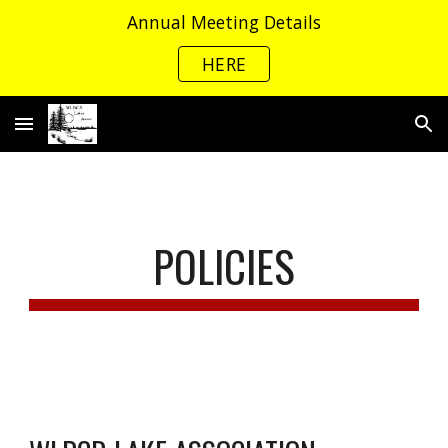
Annual Meeting Details
Skip to main content
Skip to navigation
HERE
POLICIES