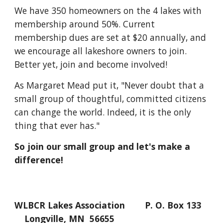
We have 350 homeowners on the 4 lakes with
membership around 50%. Current
membership dues are set at $20 annually, and
we encourage all lakeshore owners to join.
Better yet, join and become involved!
As Margaret Mead put it, "Never doubt that a
small group of thoughtful, committed citizens
can change the world. Indeed, it is the only
thing that ever has."
So join our small group and let's make a
difference!
WLBCR Lakes Association P. O. Box 133
Longville, MN 56655