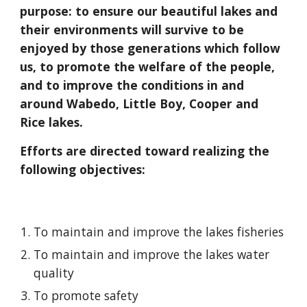
purpose: to ensure our beautiful lakes and
their environments will survive to be
enjoyed by those generations which follow
us, to promote the welfare of the people,
and to improve the conditions in and
around Wabedo, Little Boy, Cooper and
Rice lakes.
Efforts are directed toward realizing the
following objectives:
To maintain and improve the lakes fisheries
To maintain and improve the lakes water
quality
To promote safety