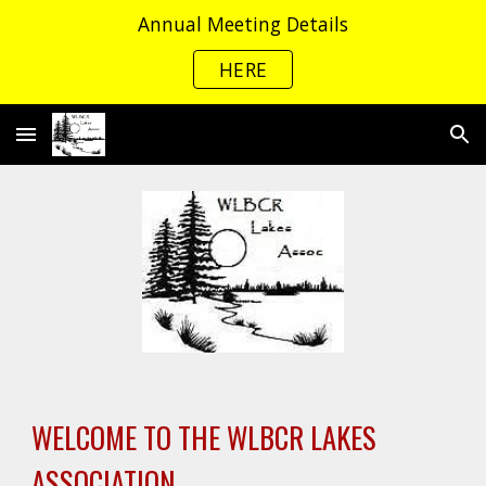
Annual Meeting Details
Skip to main content
Skip to navigation
HERE
WELCOME TO THE WLBCR LAKES
ASSOCIATION