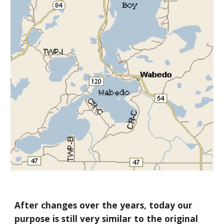
After changes over the years, today our
purpose is still very similar to the original