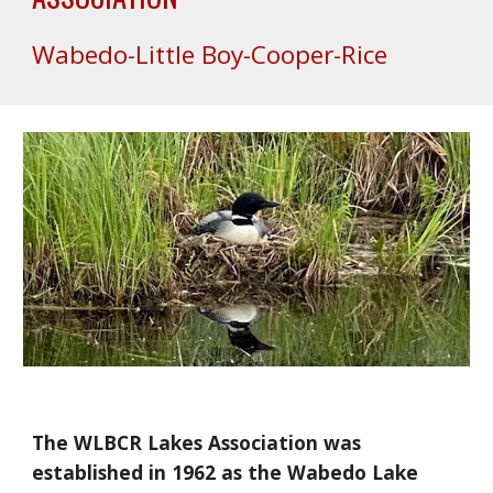
Wabedo-Little Boy-Cooper-Rice
The WLBCR Lakes Association was
established in 1962 as the Wabedo Lake