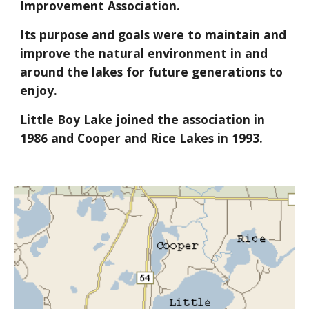
Improvement Association.
Its purpose and goals were to maintain and
improve the natural environment in and
around the lakes for future generations to
enjoy.
Little Boy Lake joined the association in
1986 and Cooper and Rice Lakes in 1993.