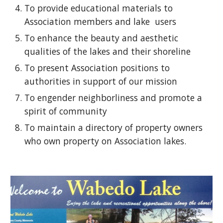
To provide educational materials to
Association members and lake users
To enhance the beauty and aesthetic
qualities of the lakes and their shoreline
To present Association positions to
authorities in support of our mission
To engender neighborliness and promote a
spirit of community
To maintain a directory of property owners
who own property on Association lakes.